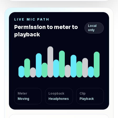
LIVE MIC PATH
Local
Permission to meter to
only
playback
Meter
Loopback
Clip
Moving
Headphones
Playback