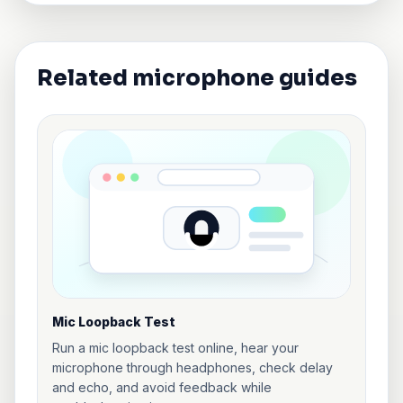
Related microphone guides
Mic Loopback Test
Run a mic loopback test online, hear your
microphone through headphones, check delay
and echo, and avoid feedback while