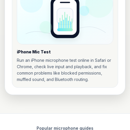
iPhone Mic Test
Run an iPhone microphone test online in Safari or
Chrome, check live input and playback, and fix
common problems like blocked permissions,
muffled sound, and Bluetooth routing.
Popular microphone guides