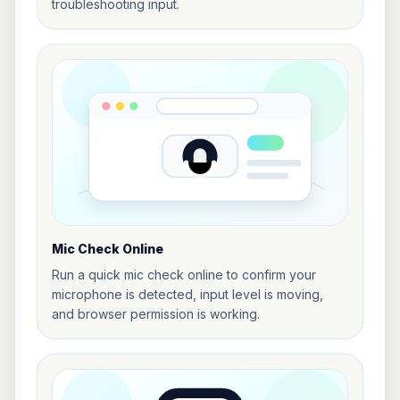
troubleshooting input.
Mic Check Online
Run a quick mic check online to confirm your
microphone is detected, input level is moving,
and browser permission is working.