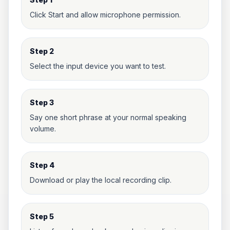
Click Start and allow microphone permission.
Step 2
Select the input device you want to test.
Step 3
Say one short phrase at your normal speaking
volume.
Step 4
Download or play the local recording clip.
Step 5