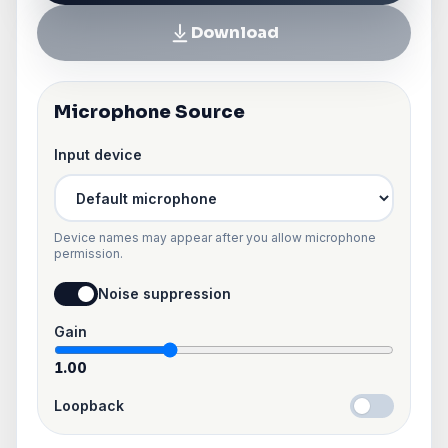
Download
Microphone Source
Input device
Device names may appear after you allow microphone
permission.
Noise suppression
Gain
1.00
Loopback