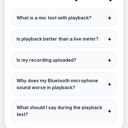
+
What is a mic test with playback?
+
Is playback better than a live meter?
+
Is my recording uploaded?
Why does my Bluetooth microphone
+
sound worse in playback?
What should I say during the playback
+
test?