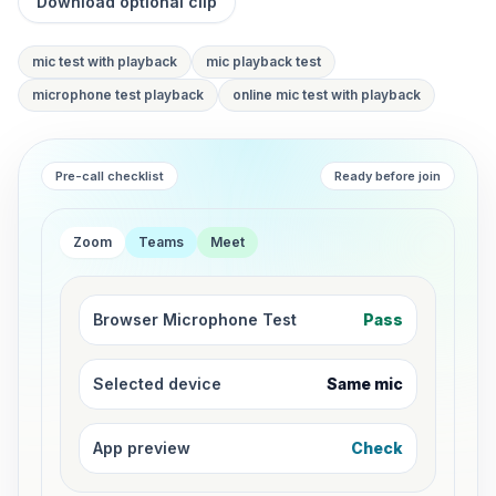
Download optional clip
mic test with playback
mic playback test
microphone test playback
online mic test with playback
Pre-call checklist
Ready before join
Zoom
Teams
Meet
Browser Microphone Test
Pass
Selected device
Same mic
App preview
Check