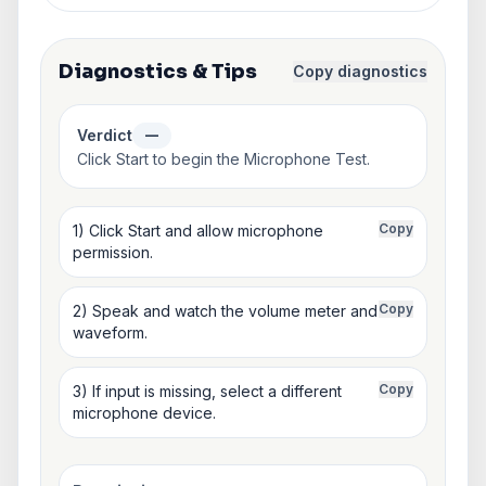
Diagnostics & Tips
Copy diagnostics
Verdict
—
Click Start to begin the Microphone Test.
Copy
1) Click Start and allow microphone
permission.
Copy
2) Speak and watch the volume meter and
waveform.
Copy
3) If input is missing, select a different
microphone device.