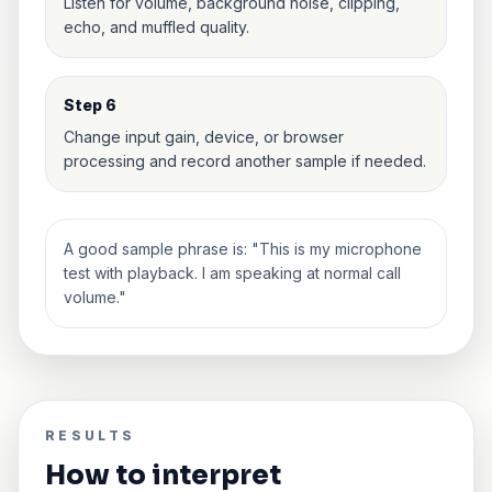
Listen for volume, background noise, clipping,
echo, and muffled quality.
Step 6
Change input gain, device, or browser
processing and record another sample if needed.
A good sample phrase is: "This is my microphone
test with playback. I am speaking at normal call
volume."
RESULTS
How to interpret