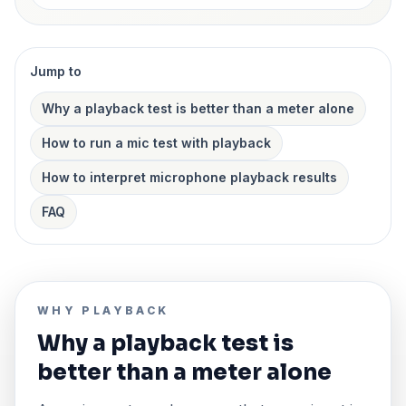
Jump to
Why a playback test is better than a meter alone
How to run a mic test with playback
How to interpret microphone playback results
FAQ
WHY PLAYBACK
Why a playback test is
better than a meter alone