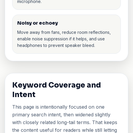
microphone.
Noisy or echoey
Move away from fans, reduce room reflections,
enable noise suppression if it helps, and use
headphones to prevent speaker bleed.
Keyword Coverage and
Intent
This page is intentionally focused on one
primary search intent, then widened slightly
with closely related long-tail terms. That keeps
the content useful for readers while still letting