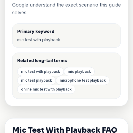
Google understand the exact scenario this guide
solves.
Primary keyword
mic test with playback
Related long-tail terms
mic test with playback
mic playback
mic test playback
microphone test playback
online mic test with playback
Mic Test With Playback FAQ