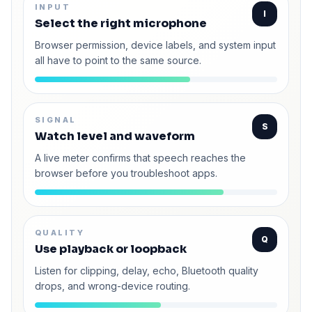
INPUT
I
Select the right microphone
Browser permission, device labels, and system input
all have to point to the same source.
SIGNAL
S
Watch level and waveform
A live meter confirms that speech reaches the
browser before you troubleshoot apps.
QUALITY
Q
Use playback or loopback
Listen for clipping, delay, echo, Bluetooth quality
drops, and wrong-device routing.