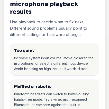
microphone playback
results
Use playback to decide what to fix next.
Different sound problems usually point to
different settings or hardware changes.
Too quiet
Increase system input volume, move closer to the
microphone, or select a different input device.
Avoid boosting so high that loud words distort.
Muffled or robotic
Bluetooth headsets can switch to lower-quality
hands-free mode. Try a wired mic, reconnect
Bluetooth, or compare against the built-in