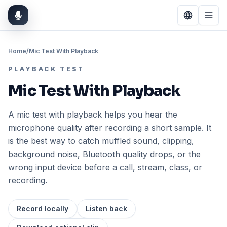
Home
/
Mic Test With Playback
PLAYBACK TEST
Mic Test With Playback
A mic test with playback helps you hear the
microphone quality after recording a short sample. It
is the best way to catch muffled sound, clipping,
background noise, Bluetooth quality drops, or the
wrong input device before a call, stream, class, or
recording.
Record locally
Listen back