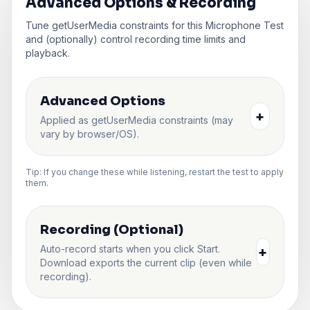
Advanced Options & Recording
Tune getUserMedia constraints for this Microphone Test
and (optionally) control recording time limits and
playback.
Advanced Options
+
Applied as getUserMedia constraints (may
vary by browser/OS).
Tip: If you change these while listening, restart the test to apply
them.
Recording (Optional)
Auto-record starts when you click Start.
+
Download exports the current clip (even while
recording).