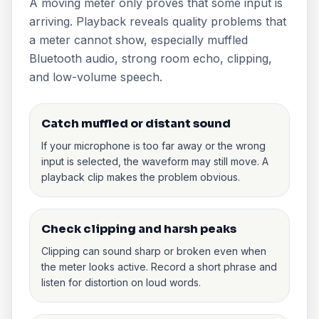
A moving meter only proves that some input is
arriving. Playback reveals quality problems that
a meter cannot show, especially muffled
Bluetooth audio, strong room echo, clipping,
and low-volume speech.
Catch muffled or distant sound
If your microphone is too far away or the wrong
input is selected, the waveform may still move. A
playback clip makes the problem obvious.
Check clipping and harsh peaks
Clipping can sound sharp or broken even when
the meter looks active. Record a short phrase and
listen for distortion on loud words.