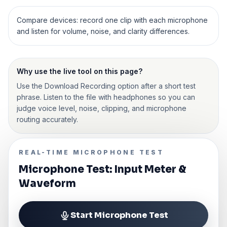
Compare devices: record one clip with each microphone
and listen for volume, noise, and clarity differences.
Why use the live tool on this page?
Use the Download Recording option after a short test
phrase. Listen to the file with headphones so you can
judge voice level, noise, clipping, and microphone
routing accurately.
REAL-TIME MICROPHONE TEST
Microphone Test: Input Meter &
Waveform
Start Microphone Test