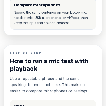
Compare microphones
Record the same sentence on your laptop mic,
headset mic, USB microphone, or AirPods, then
keep the input that sounds clearest.
STEP BY STEP
How to run a mic test with
playback
Use a repeatable phrase and the same
speaking distance each time. This makes it
easier to compare microphones or settings.
Step 1