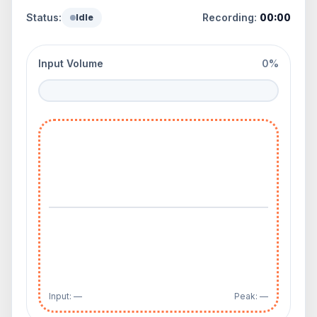
Status:
Recording:
00:00
Idle
Input Volume
0%
Input: —
Peak: —