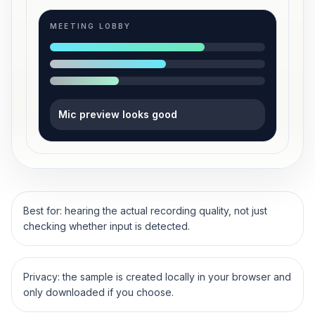
MEETING LOBBY
Mic preview looks good
Best for: hearing the actual recording quality, not just
checking whether input is detected.
Privacy: the sample is created locally in your browser and
only downloaded if you choose.