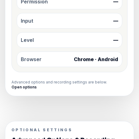
Permission
—
Input
—
Level
—
Browser
Chrome · Android
Advanced options and recording settings are below.
Open options
OPTIONAL SETTINGS