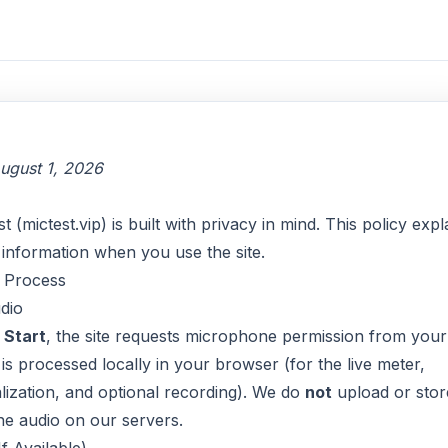
ugust 1, 2026
(mictest.vip) is built with privacy in mind. This policy expl
information when you use the site.
 Process
dio
k
Start
, the site requests microphone permission from your
is processed locally in your browser (for the live meter,
ization, and optional recording). We do
not
upload or stor
e audio on our servers.