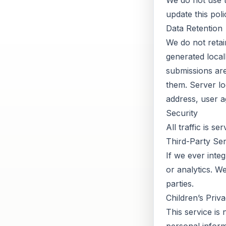
We do not use tr
update this poli
Data Retention
We do not retai
generated local
submissions are
them. Server lo
address, user a
Security
All traffic is s
Third-Party Ser
If we ever integ
or analytics. W
parties.
Children’s Priv
This service is