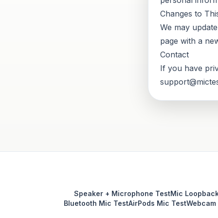
personal inform
Changes to This
We may update t
page with a new
Contact
If you have pri
support@mictes
Speaker + Microphone Test
Mic Loopback
Bluetooth Mic Test
AirPods Mic Test
Webcam 