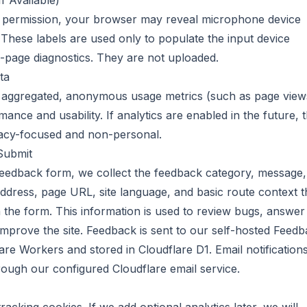
f Available)
t permission, your browser may reveal microphone device
 These labels are used only to populate the input device
-page diagnostics. They are not uploaded.
ta
 aggregated, anonymous usage metrics (such as page view
ance and usability. If analytics are enabled in the future, 
vacy-focused and non-personal.
Submit
feedback form, we collect the feedback category, message,
address, page URL, site language, and basic route context t
 the form. This information is used to review bugs, answer
improve the site. Feedback is sent to our self-hosted Feed
re Workers and stored in Cloudflare D1. Email notification
ough our configured Cloudflare email service.