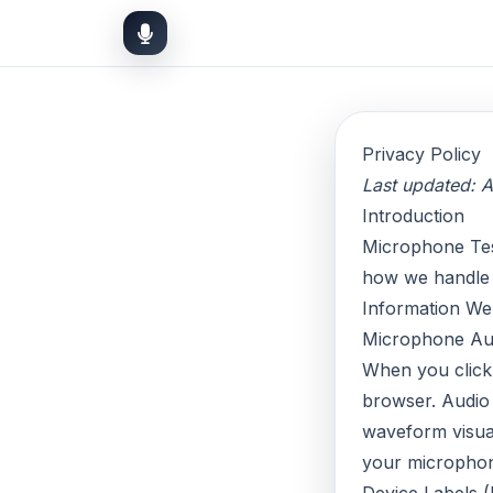
Privacy Policy
Last updated: A
Introduction
Microphone Test 
how we handle 
Information We
Microphone Au
When you clic
browser. Audio 
waveform visual
your microphon