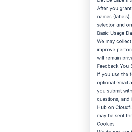
Device Labels (I
After you gran
names (labels).
selector and on
Basic Usage Da
We may collect
improve perform
will remain pri
Feedback You 
If you use the 
optional email 
you submit with
questions, and 
Hub on Cloudfla
may be sent thr
Cookies