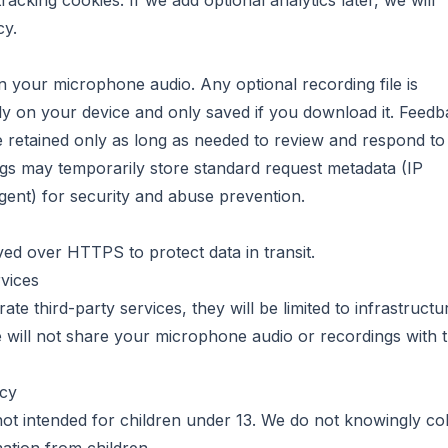
acking cookies. If we add optional analytics later, we will
cy.
n your microphone audio. Any optional recording file is
ly on your device and only saved if you download it. Feed
 retained only as long as needed to review and respond to
gs may temporarily store standard request metadata (IP
gent) for security and abuse prevention.
erved over HTTPS to protect data in transit.
vices
rate third-party services, they will be limited to infrastructu
e will not share your microphone audio or recordings with t
acy
 not intended for children under 13. We do not knowingly col