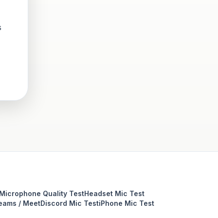
s
Microphone Quality Test
Headset Mic Test
eams / Meet
Discord Mic Test
iPhone Mic Test