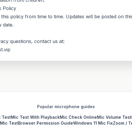
ation from children.
 Policy
his policy from time to time. Updates will be posted on thi
 date.
vacy questions, contact us at:
t.vip
Popular microphone guides
 Test
Mic Test With Playback
Mic Check Online
Mic Volume Test
Mic Test
Browser Permission Guide
Windows 11 Mic Fix
Zoom / T