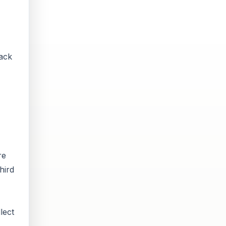
back
re
hird
lect