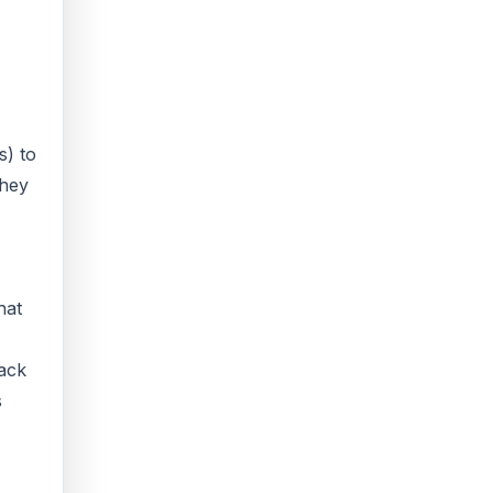
s) to
they
hat
back
s