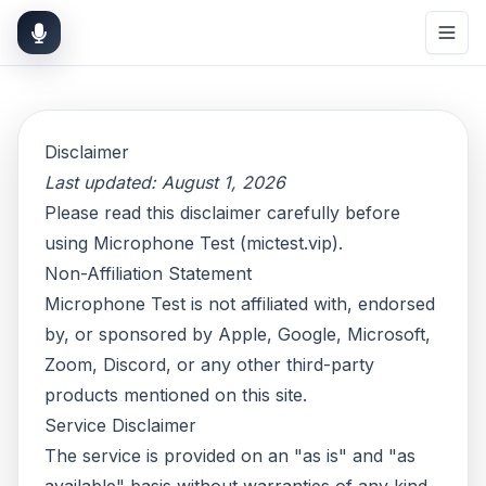
Disclaimer
Last updated: August 1, 2026
Please read this disclaimer carefully before
using Microphone Test (mictest.vip).
Non-Affiliation Statement
Microphone Test is not affiliated with, endorsed
by, or sponsored by Apple, Google, Microsoft,
Zoom, Discord, or any other third-party
products mentioned on this site.
Service Disclaimer
The service is provided on an "as is" and "as