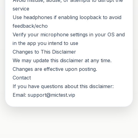
Avoid misuse, abuse, or attempts to disrupt the
service
Use headphones if enabling loopback to avoid
feedback/echo
Verify your microphone settings in your OS and
in the app you intend to use
Changes to This Disclaimer
We may update this disclaimer at any time.
Changes are effective upon posting.
Contact
If you have questions about this disclaimer:
Email:
support@mictest.vip