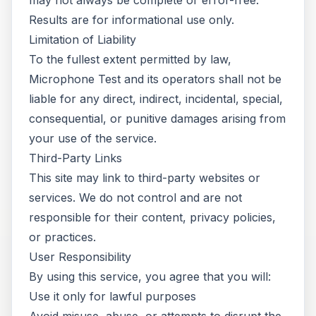
may not always be complete or error-free.
Results are for informational use only.
Limitation of Liability
To the fullest extent permitted by law,
Microphone Test and its operators shall not be
liable for any direct, indirect, incidental, special,
consequential, or punitive damages arising from
your use of the service.
Third-Party Links
This site may link to third-party websites or
services. We do not control and are not
responsible for their content, privacy policies,
or practices.
User Responsibility
By using this service, you agree that you will:
Use it only for lawful purposes