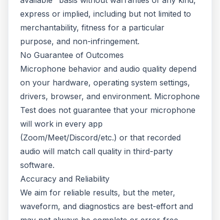
available" basis without warranties of any kind,
express or implied, including but not limited to
merchantability, fitness for a particular
purpose, and non-infringement.
No Guarantee of Outcomes
Microphone behavior and audio quality depend
on your hardware, operating system settings,
drivers, browser, and environment. Microphone
Test does not guarantee that your microphone
will work in every app
(Zoom/Meet/Discord/etc.) or that recorded
audio will match call quality in third-party
software.
Accuracy and Reliability
We aim for reliable results, but the meter,
waveform, and diagnostics are best-effort and